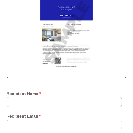
Recipient Name
*
Recipient Email
*