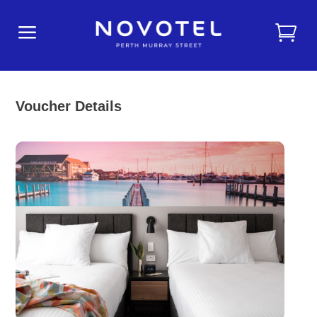
a
Voucher Details