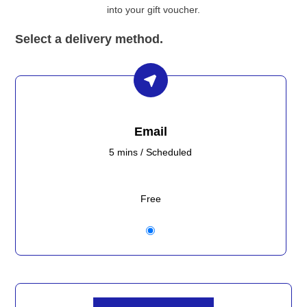
into your gift voucher.
Select a delivery method.
Email
5 mins / Scheduled
Free