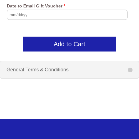
Date to Email Gift Voucher
*
Add to Cart
General Terms & Conditions