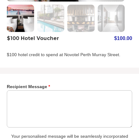
$100 Hotel Voucher
$
100.00
$100 hotel credit to spend at Novotel Perth Murray Street.
Recipient Message
*
Your personalised message will be seamlessly incorporated