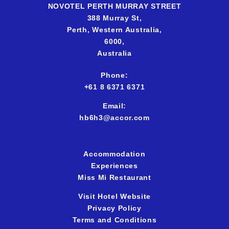
NOVOTEL PERTH MURRAY STREET
388 Murray St,
Perth,
Western Australia,
6000,
Australia
Phone:
+61 8 6371 637
1
Email:
hb6h3@accor.com
Accommodation
Experiences
Miss Mi Restaurant
Visit Hotel Website
Privacy Policy
Terms and Conditions