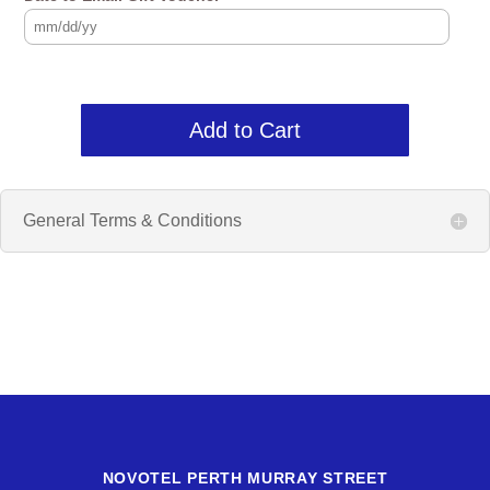
Add to Cart
General Terms & Conditions
NOVOTEL PERTH MURRAY STREET