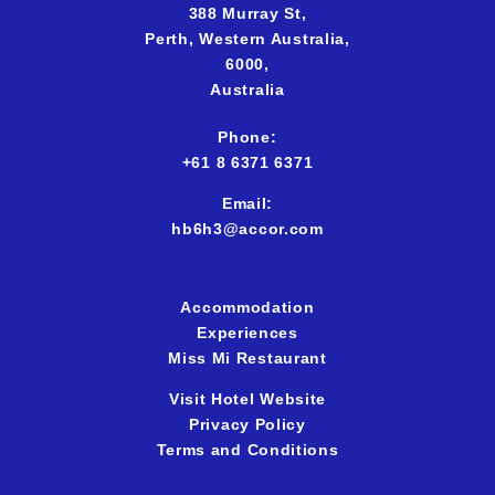
388 Murray St,
Perth,
Western Australia,
6000,
Australia
Phone:
+61 8 6371 637
1
Email:
hb6h3@accor.com
Accommodation
Experiences
Miss Mi Restaurant
Visit Hotel Website
Privacy Policy
Terms and Conditions