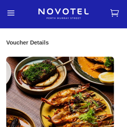
a
Voucher Details