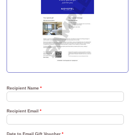
Recipient Name
*
Recipient Email
*
Date to Email Gift Voucher
*