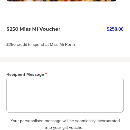
$250 Miss Mi Voucher
$
250.00
$250 credit to spend at Miss Mi Perth
Recipient Message
*
Your personalised message will be seamlessly incorporated
into your gift voucher.