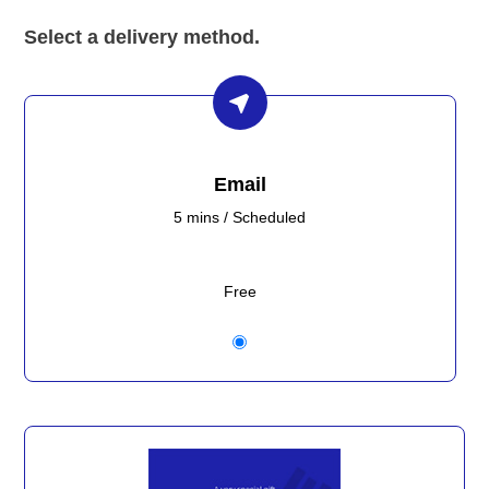
Select a delivery method.
Email
5 mins / Scheduled
Free