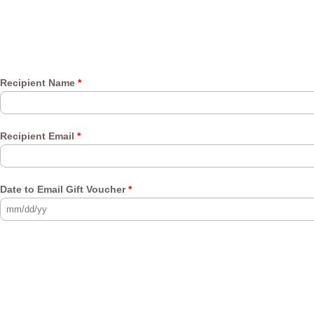
Recipient Name
*
Recipient Email
*
Date to Email Gift Voucher
*