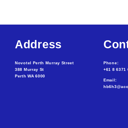
Address
Con
Novotel Perth Murray Street
Phone:
388 Murray St
+61 8 6371
Perth WA
6000
Email:
hb6h3@acc