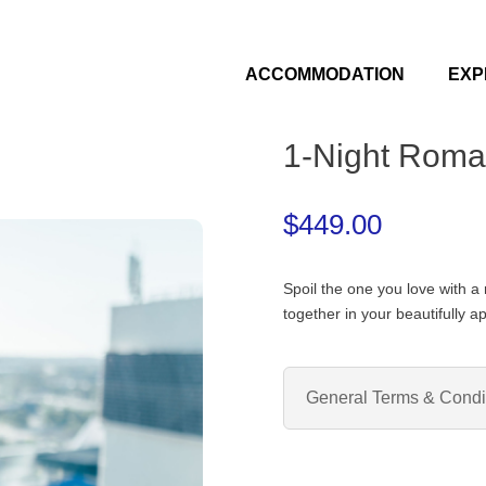
ACCOMMODATION
EXP
1-Night Roma
$
449.00
Spoil the one you love with a
together in your beautifully a
General Terms & Condi