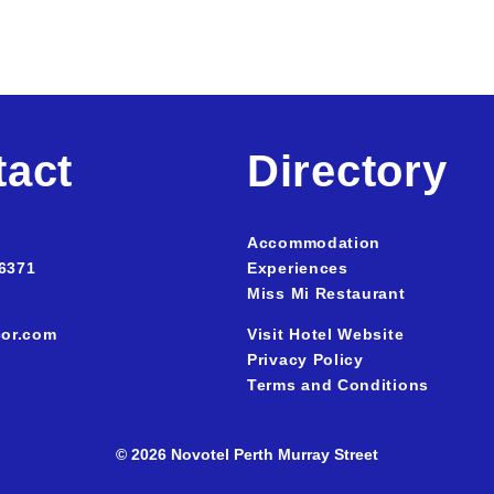
tact
Directory
Accommodation
 637
1
Experiences
Miss Mi Restaurant
or.com
Visit Hotel Website
Privacy Policy
Terms and Conditions
© 2026 Novotel Perth Murray Street