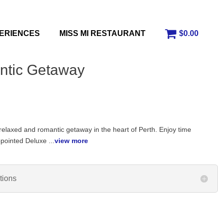
ERIENCES
MISS MI RESTAURANT
$0.00
ntic Getaway
 relaxed and romantic getaway in the heart of Perth. Enjoy time
ppointed Deluxe ...
view more
tions