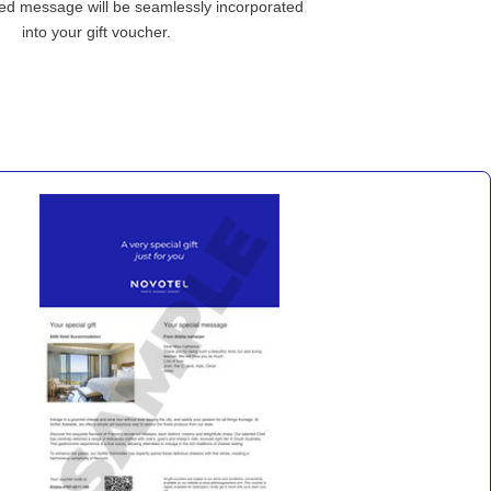
ed message will be seamlessly incorporated
into your gift voucher.