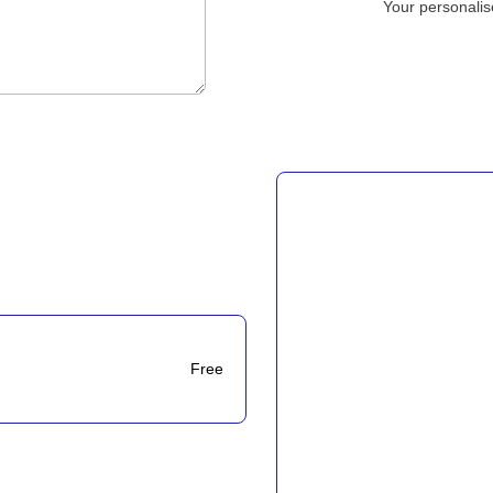
Your personalis
Free