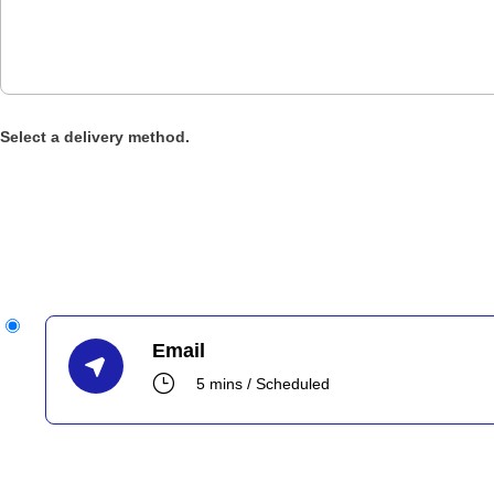
Select a delivery method.
Email
}
5 mins / Scheduled