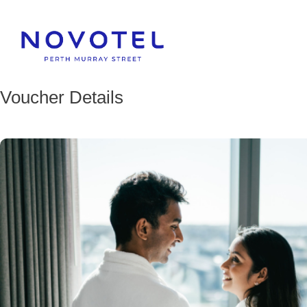
Voucher Details