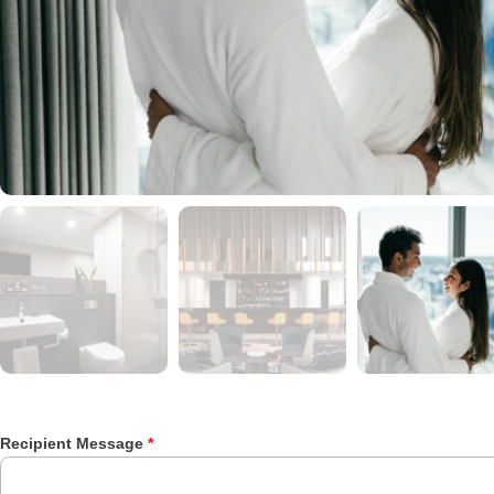
Recipient Message
*